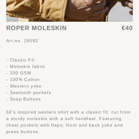
ROPER MOLESKIN
€40
Art.no. 16082
- Classic Fit
- Moleskin fabric
- 330 GSM
- 100% Cotton
- Western yoke
- Sawtooth pockets
- Snap Buttons
50's inspired western shirt with a classic fit, cut from
a sturdy moleskin with a soft handfeel. Featuring
chest pockets with flaps, front and back yoke and
press buttons.