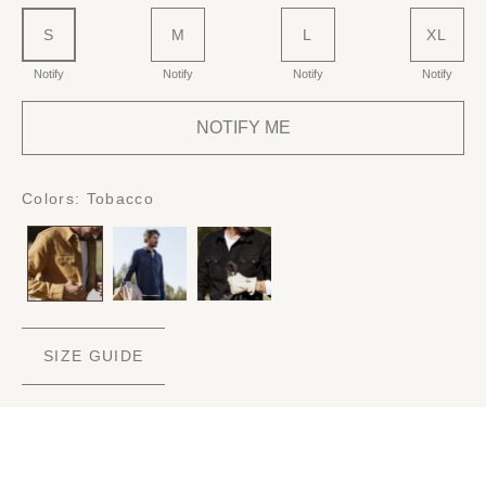
S
M
L
XL
Notify
Notify
Notify
Notify
NOTIFY ME
Colors:
Tobacco
SIZE GUIDE