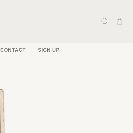
CONTACT
SIGN UP