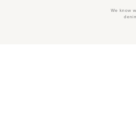
We know wh
denim