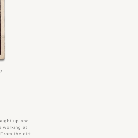
ng
H
rought up and
s working at
From the dirt