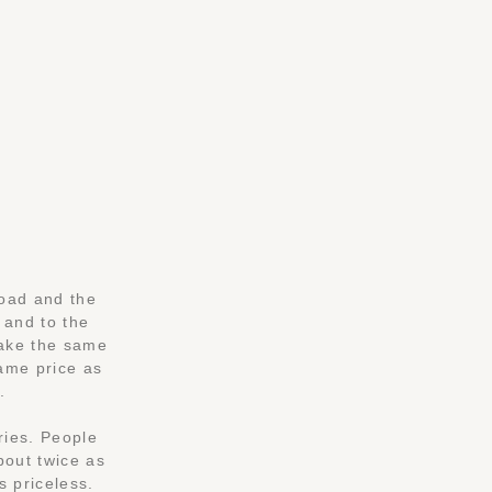
road and the
 and to the
make the same
same price as
.
ries. People
bout twice as
s priceless.