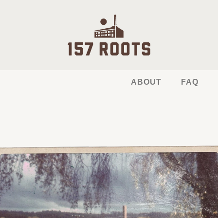
ABOUT
FAQ