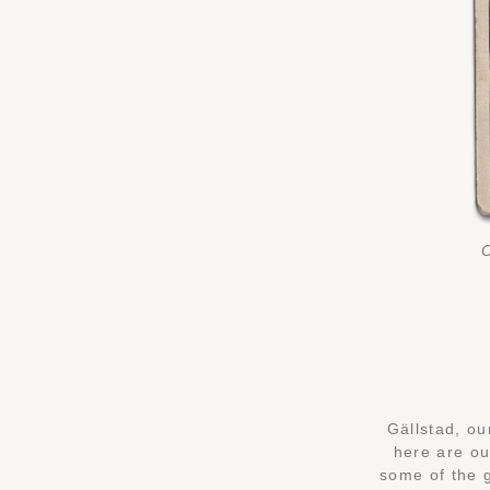
O
Gällstad, ou
here are ou
some of the 