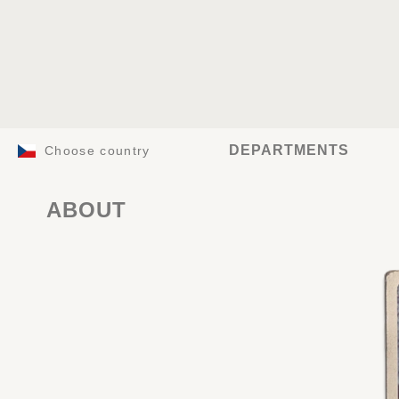
DEPARTMENTS
Choose country
ABOUT