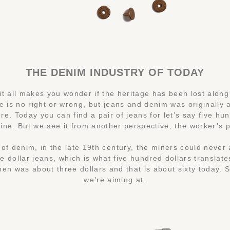
THE DENIM INDUSTRY OF TODAY
t all makes you wonder if the heritage has been lost along
e is no right or wrong, but jeans and denim was originally a
re. Today you can find a pair of jeans for let’s say five hu
fine. But we see it from another perspective, the worker’s 
of denim, in the late 19th century, the miners could never 
ve dollar jeans, which is what five hundred dollars translate
hen was about three dollars and that is about sixty today. S
we’re aiming at.