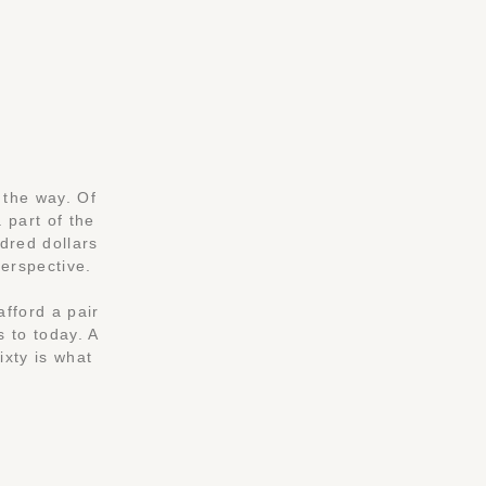
 the way. Of
 part of the
ndred dollars
perspective.
afford a pair
s to today. A
ixty is what