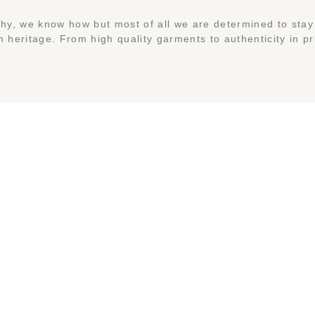
y, we know how but most of all we are determined to stay 
 heritage. From high quality garments to authenticity in pr