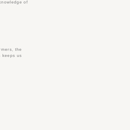
 knowledge of
rmers, the
is keeps us