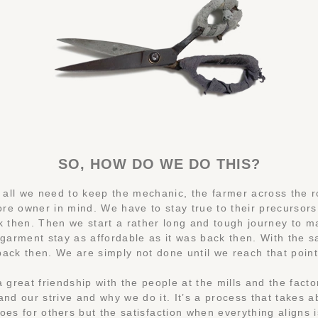
SO, HOW DO WE DO THIS?
of all we need to keep the mechanic, the farmer across the 
ore owner in mind. We have to stay true to their precursors
k then. Then we start a rather long and tough journey to 
 garment stay as affordable as it was back then. With the 
back then. We are simply not done until we reach that point
a great friendship with the people at the mills and the facto
nd our strive and why we do it. It’s a process that takes a
does for others but the satisfaction when everything aligns i