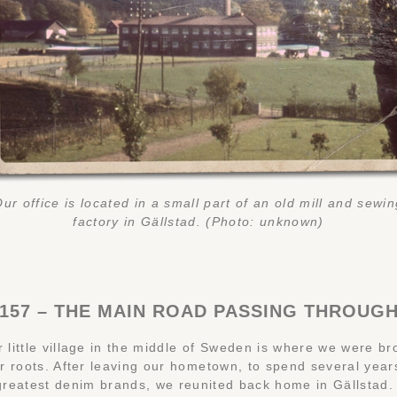
ur office is located in a small part of an old mill and sewi
factory in Gällstad. (Photo: unknown)
157 – THE MAIN ROAD PASSING THROUG
r little village in the middle of Sweden is where we were b
r roots. After leaving our hometown, to spend several year
greatest denim brands, we reunited back home in Gällstad. 