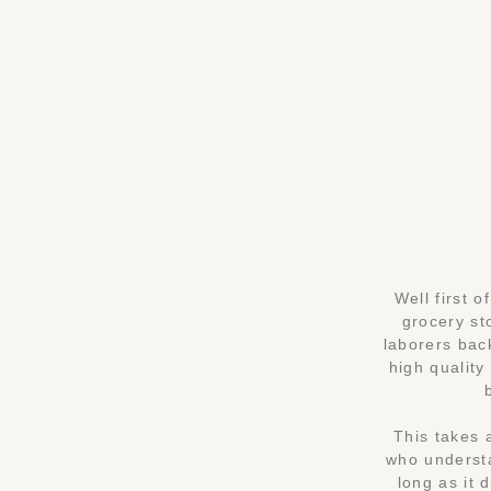
Well first 
grocery st
laborers bac
high quality
This takes 
who understa
long as it 