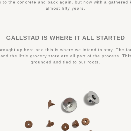
 to the concrete and back again, but now with a gathered
almost fifty years.
GÄLLSTAD IS WHERE IT ALL STARTED
rought up here and this is where we intend to stay. The fa
nd the little grocery store are all part of the process. Th
grounded and tied to our roots.