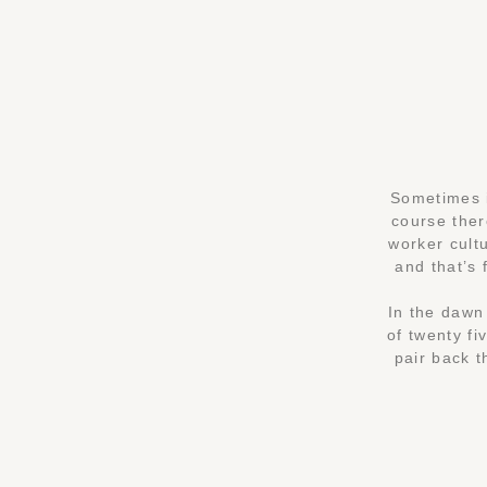
Sometimes i
course ther
worker cultu
and that’s 
In the dawn 
of twenty fi
pair back t