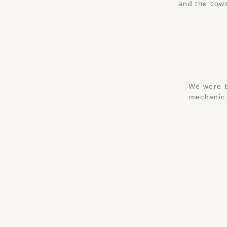
and the cows
We were b
mechanic a