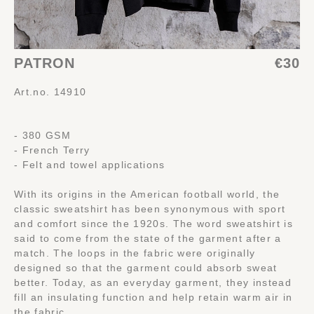
PATRON
€30
Art.no. 14910
- 380 GSM
- French Terry
- Felt and towel applications
With its origins in the American football world, the
classic sweatshirt has been synonymous with sport
and comfort since the 1920s. The word sweatshirt is
said to come from the state of the garment after a
match. The loops in the fabric were originally
designed so that the garment could absorb sweat
better. Today, as an everyday garment, they instead
fill an insulating function and help retain warm air in
the fabric.