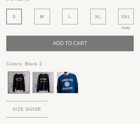
S
M
L
XL
XXL
Notify
ADD TO CART
Colors:
Black 2
SIZE GUIDE