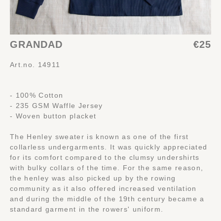
GRANDAD
€25
Art.no. 14911
- 100% Cotton
- 235 GSM Waffle Jersey
- Woven button placket
The Henley sweater is known as one of the first
collarless undergarments. It was quickly appreciated
for its comfort compared to the clumsy undershirts
with bulky collars of the time. For the same reason,
the henley was also picked up by the rowing
community as it also offered increased ventilation
and during the middle of the 19th century became a
standard garment in the rowers' uniform.