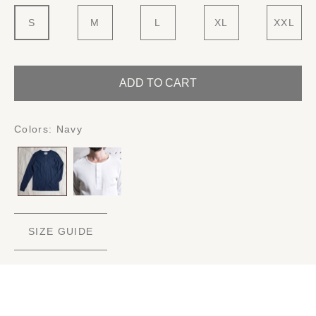
S
M
L
XL
XXL
ADD TO CART
Colors:
Navy
SIZE GUIDE