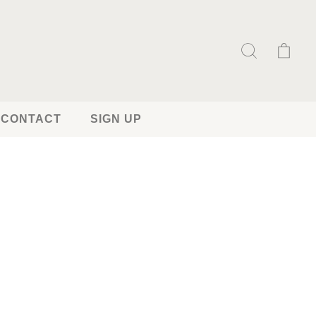
CONTACT
SIGN UP