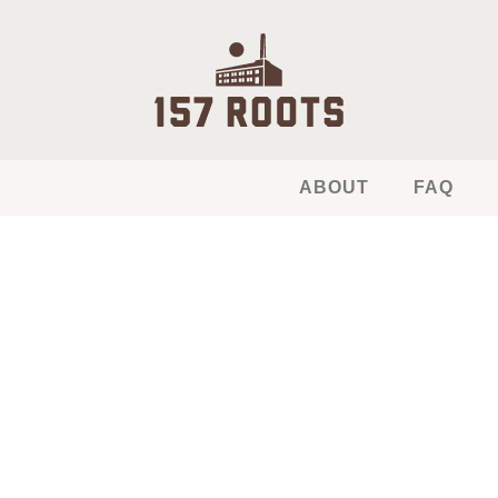
ABOUT
FAQ