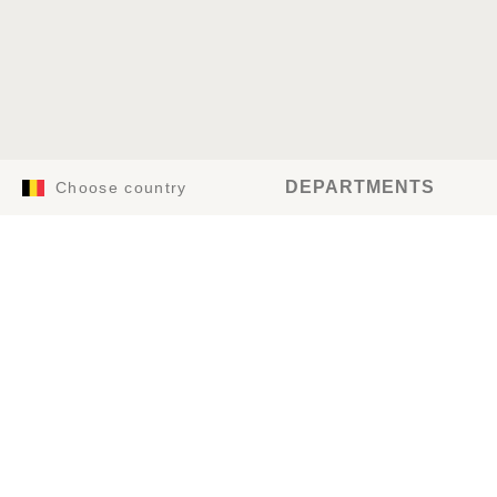
DEPARTMENTS
Choose country