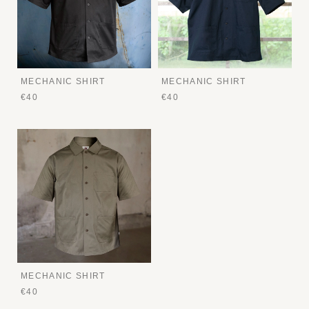
MECHANIC SHIRT
MECHANIC SHIRT
€40
€40
MECHANIC SHIRT
€40