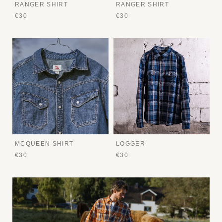
RANGER SHIRT
RANGER SHIRT
€30
€30
MCQUEEN SHIRT
LOGGER
€30
€30