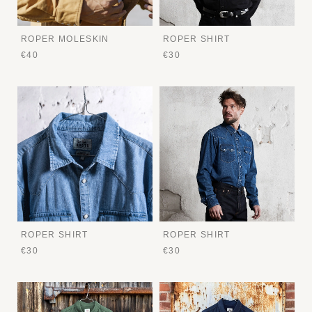
ROPER MOLESKIN
ROPER SHIRT
€40
€30
ROPER SHIRT
ROPER SHIRT
€30
€30