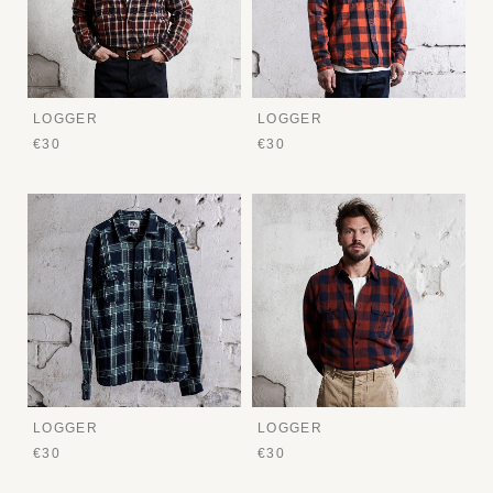
LOGGER
LOGGER
€30
€30
LOGGER
LOGGER
€30
€30