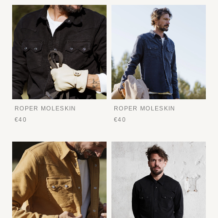
ROPER MOLESKIN
ROPER MOLESKIN
€40
€40