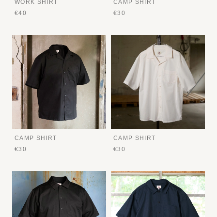
WORK SHIRT
CAMP SHIRT
€40
€30
CAMP SHIRT
CAMP SHIRT
€30
€30