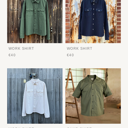
WORK SHIRT
WORK SHIRT
€40
€40