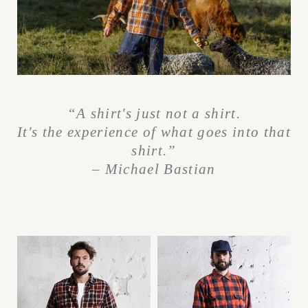
“A shirt's just not a shirt.
It's the experience
of what goes into that
shirt.”
– Michael Bastian