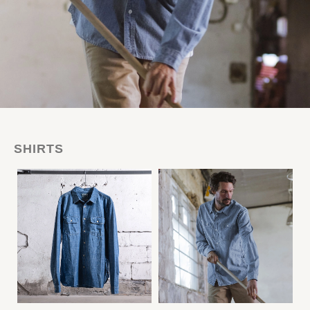
SHIRTS