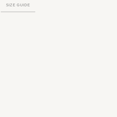
SIZE GUIDE