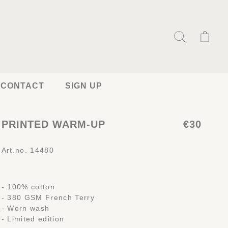
CONTACT
SIGN UP
PRINTED WARM-UP
€30
Art.no. 14480
- 100% cotton
- 380 GSM French Terry
- Worn wash
- Limited edition