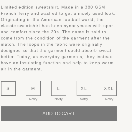
Limited edition sweatshirt. Made in a 380 GSM
French Terry and washed to get a nicely used look.
Originating in the American football world, the
classic sweatshirt has been synonymous with sport
and comfort since the 20s. The name is said to
come from the condition of the garment after the
match. The loops in the fabric were originally
designed so that the garment could absorb sweat
better. Today, as everyday garments, they instead
have an insulating function and help to keep warm
air in the garment.
S
M
L
XL
XXL
Notify
Notify
Notify
Notify
ADD TO CART