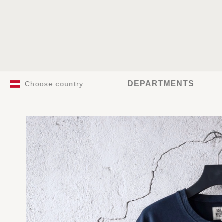
DEPARTMENTS
Choose country