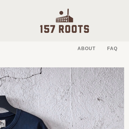
ABOUT
FAQ