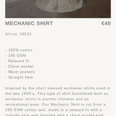
MECHANIC SHIRT
€40
Art.no. 16521
- 100% cotton
- 195 GSM
- Relaxed fit
- Chest pocket
- Waist pockets
- Straight hem
Inspired by the short sleeved workwear shirts used in
the late 1950's. This type of shirt functioned both as
workwear shirts in warmer climates and as
recreational wear. Our Mechanic Shirt is cut from a
195 GSM cotton twill, made in a relaxed fit with a
straight hem and detailed with a chest pocket and