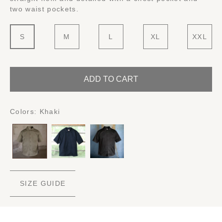
two waist pockets.
S
M
L
XL
XXL
ADD TO CART
Colors:
Khaki
SIZE GUIDE